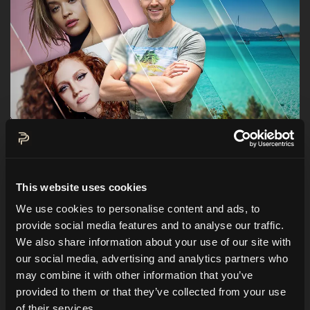
Hi everybody!
Before my highlight of the year with
This website uses cookies
Arnold Schwarzenegger
is taking place in
We use cookies to personalise content and ads, to
September, I was booked on short notice in
provide social media features and to analyse our traffic.
Sardinia for the presentation of yet another
We also share information about your use of our site with
our social media, advertising and analytics partners who
event, which can also be defined as a highlight.
may combine it with other information that you’ve
I'm going to host a private concert with not just
provided to them or that they’ve collected from your use
one but
two international pop stars!
of their services.