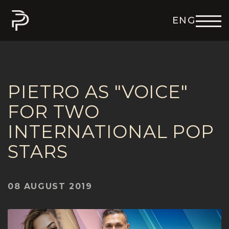
ENG
DEU
ITA
FRA
ESP
PIETRO AS "VOICE"
FOR TWO
INTERNATIONAL POP
STARS
08 AUGUST 2019