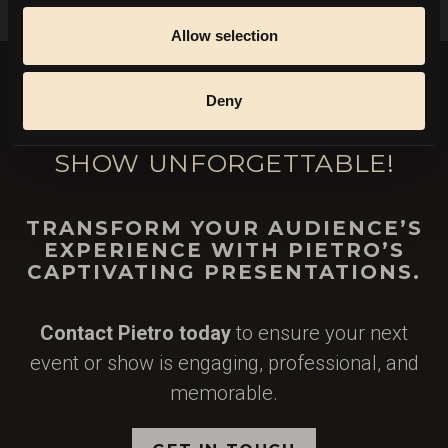
Allow selection
Deny
LET'S MAKE YOUR EVENT OR
SHOW UNFORGETTABLE!
TRANSFORM YOUR AUDIENCE’S
EXPERIENCE WITH PIETRO’S
CAPTIVATING PRESENTATIONS.
Contact Pietro today
to ensure your next
event or show is engaging, professional, and
memorable.