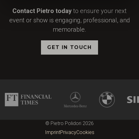
Contact Pietro today
to ensure your next
event or show is engaging, professional, and
memorable.
GET IN TOUCH
© Pietro Polidori 2026
Imprint
Privacy
Cookies