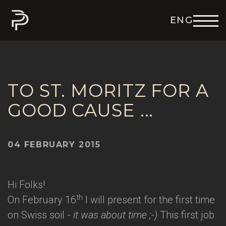
ENG
DEU
ITA
FRA
ESP
TO ST. MORITZ FOR A
GOOD CAUSE ...
04 FEBRUARY 2015
Hi Folks!
th
On February 16
I will present for the first time
on Swiss soil -
it was about time ;-)
This first job