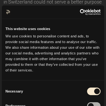
in Switzerland could not serve a better purpose
than charity. I have the honor to host a charity
event in St. Moritz for the international charity
organization
Hadassah
. It is a fundraising gala
This website uses cookies
for the
Hadassah Medical Center in Jerusalem
.
We use cookies to personalise content and ads, to
This hospital is fully financed through
provide social media features and to analyse our traffic.
donations. Their motto is:
"Building a better
We also share information about your use of our site with
world through medicine"
. Therefore it is open to
our social media, advertising and analytics partners who
all people of the region, regardless of religion,
may combine it with other information that you’ve
provided to them or that they’ve collected from your use
gender or ethnic origin. Am very pleased about
of their services.
this job, as it confers a more profound sense to
th
my work too. So I'll see you on February 16
in
St. Moritz! Ciao!
Consent
Necessary
Selection
Link:
Preferences